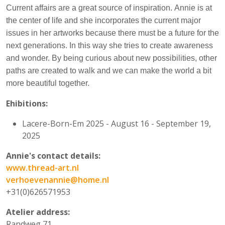
Current affairs are a great source of inspiration.
Annie is at
the center of life and she incorporates the current major
issues in her artworks because there must be a future for the
next generations. In this way she tries to create awareness
and wonder. By being curious about new possibilities, other
paths are created to walk and we can make the world a bit
more beautiful together.
Ehibitions:
Lacere-Born-Em 2025 - August 16 - September 19,
2025
Annie's contact details:
www.thread-art.nl
verhoevenannie@home.nl
+31(0)626571953
Atelier address:
Randweg 71