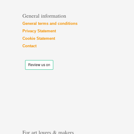
General information
General terms and conditions
Privacy Statement
Cookie Statement
Contact
For art lovers & makers