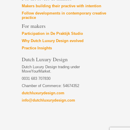
Makers building their practive with intention
Follow developments in contemporary creative
practice
For makers
Participation in De Praktijk Studio
Why Dutch Luxury Design evolved
Practice Insights
Dutch Luxury Design
Dutch Luxury Design trading under
MoveYourMarket.
0031 683 707830
Chamber of Commerce: 54674352
dutchluxurydesign.com
info@dutchluxurydesign.com