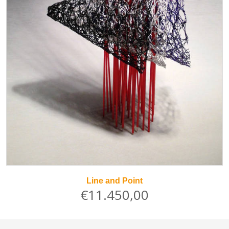
Line and Point
€11.450,00