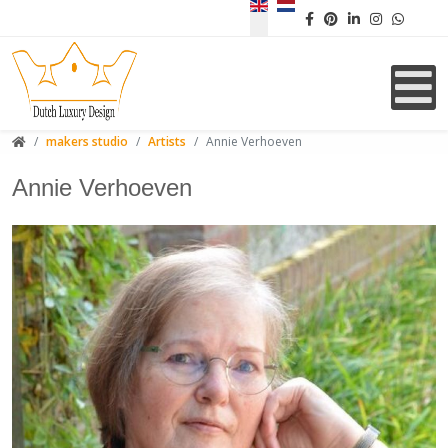
Select your language
makers studio
Artists
Annie Verhoeven
Annie Verhoeven