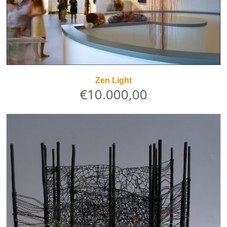
Zen Light
€10.000,00