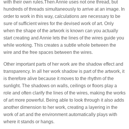
with their own rules.
Then Annie uses not one thread, but
hundreds of threads simultaneously to arrive at an image. In
order to work in this way, calculations are necessary to be
sure of sufficient wires for the devised work of art. Only
when the shape of the artwork is known can you actually
start creating and Annie lets the lines of the wires guide you
while working. This creates a subtle whole between the
wire and the free spaces between the wires.
Other important parts of her work are the shadow effect and
transparency.
In all her work shadow is part of the artwork, it
is therefore alive because it moves to the rhythm of the
sunlight. The shadows on walls, ceilings or floors play a
role and often clarify the lines of the wires, making the works
of art more powerful.
Being able to look through it also adds
another dimension to her work, creating a layering in the
work of art and the environment automatically plays with
where it stands or hangs.