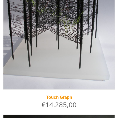
Touch Graph
€14.285,00