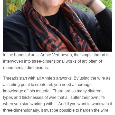
In the hands of artist Annie Verhoeven, the simple thread is
interwoven into three-dimensional works of art, often of
monumental dimensions.
Threads start with all Annie's artworks.
By using the wire as
a starting point to create art, you need a thorough
knowledge of this material. There are so many different
types and thicknesses of wire that all suffer their own life
when you start working with it. And if you want to work with it
three-dimensionally, it must be possible to harden the wire