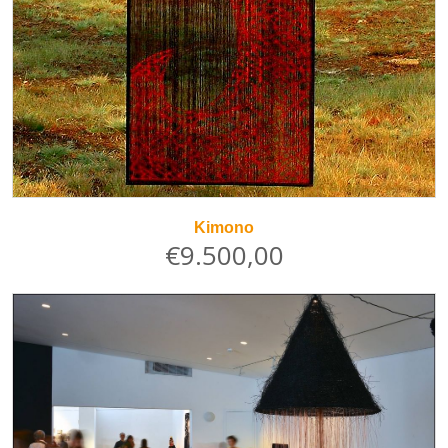
Kimono
€9.500,00