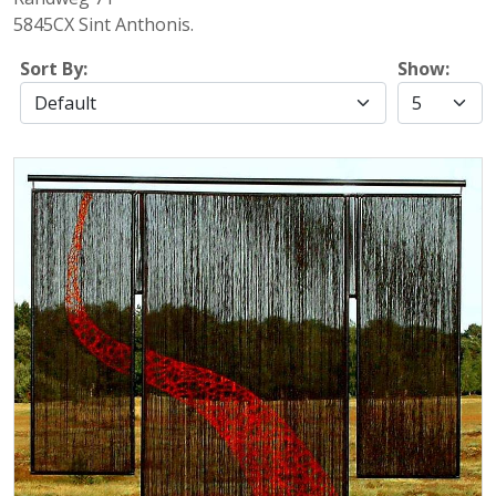
5845CX Sint Anthonis.
Sort By:
Show: